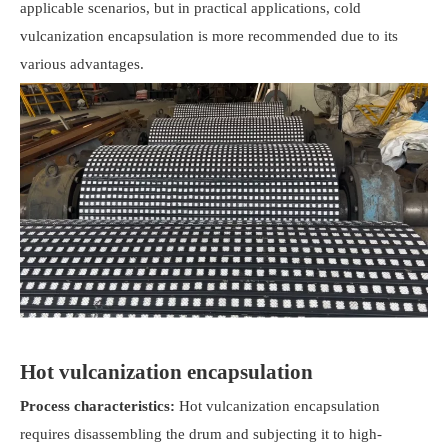
applicable scenarios, but in practical applications, cold
vulcanization encapsulation is more recommended due to its
various advantages.
Hot vulcanization encapsulation
Process characteristics:
Hot vulcanization encapsulation
requires disassembling the drum and subjecting it to high-