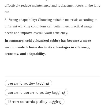
effectively reduce maintenance and replacement costs in the long
run.
3. Strong adaptability: Choosing suitable materials according to
different working conditions can better meet practical usage
needs and improve overall work efficiency.
In summary, cold vulcanized rubber has become a more
recommended choice due to its advantages in efficiency,
economy, and adaptability.
ceramic pulley lagging
ceramic ceramic pulley lagging
15mm ceramic pulley lagging