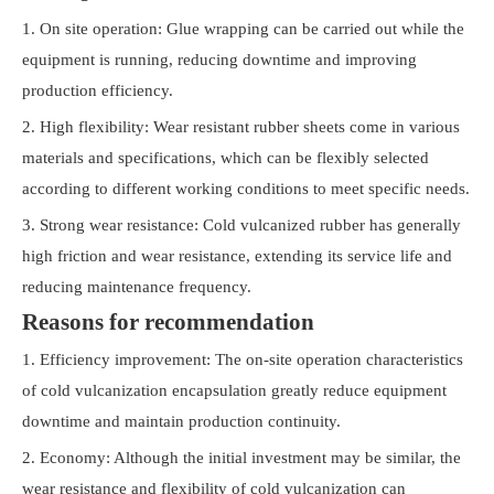
1. On site operation: Glue wrapping can be carried out while the
equipment is running, reducing downtime and improving
production efficiency.
2. High flexibility: Wear resistant rubber sheets come in various
materials and specifications, which can be flexibly selected
according to different working conditions to meet specific needs.
3. Strong wear resistance: Cold vulcanized rubber has generally
high friction and wear resistance, extending its service life and
reducing maintenance frequency.
Reasons for recommendation
1. Efficiency improvement: The on-site operation characteristics
of cold vulcanization encapsulation greatly reduce equipment
downtime and maintain production continuity.
2. Economy: Although the initial investment may be similar, the
wear resistance and flexibility of cold vulcanization can