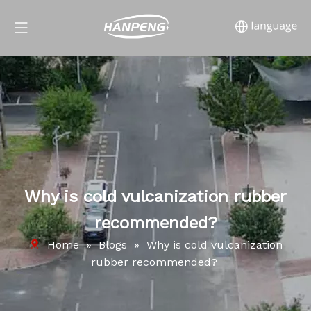
Why is cold vulcanization rubber
recommended?
Home
»
Blogs
»
Why is cold vulcanization
rubber recommended?