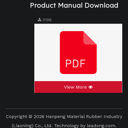
Product Manual Download
5198
View More
Copyright ©
2026
Hanpeng Material Rubber Industry
(Liaoning) Co., Ltd. Technology by
leadong.com
.