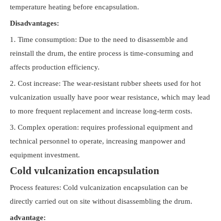
temperature heating before encapsulation.
Disadvantages:
1. Time consumption: Due to the need to disassemble and
reinstall the drum, the entire process is time-consuming and
affects production efficiency.
2. Cost increase: The wear-resistant rubber sheets used for hot
vulcanization usually have poor wear resistance, which may lead
to more frequent replacement and increase long-term costs.
3. Complex operation: requires professional equipment and
technical personnel to operate, increasing manpower and
equipment investment.
Cold vulcanization encapsulation
Process features: Cold vulcanization encapsulation can be
directly carried out on site without disassembling the drum.
advantage: