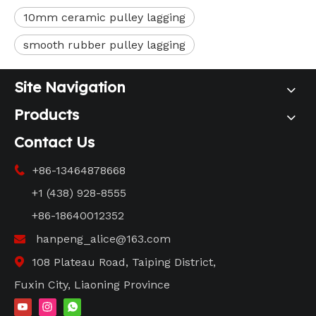
10mm ceramic pulley lagging
smooth rubber pulley lagging
Site Navigation
Products
Contact Us
+86-13464878668

+1 (438) 928-8555
+86-18640012352
hanpeng_alice@163.com

108 Plateau Road, Taiping District,

Fuxin City, Liaoning Province