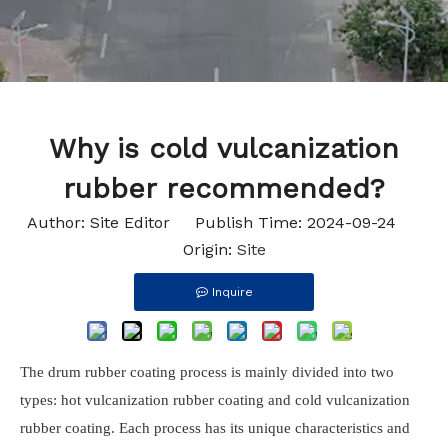
Why is cold vulcanization
rubber recommended?
Author: Site Editor Publish Time: 2024-09-24
Origin:
Site
Inquire
The drum rubber coating process is mainly divided into two
types: hot vulcanization rubber coating and cold vulcanization
rubber coating. Each process has its unique characteristics and