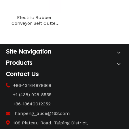
Electric Rubber
Conveyor Belt Cutter
Precision Cutting for
Industrial Applications
Site Navigation
Products
Contact Us
+86-13464878668

+1 (438) 928-8555
+86-18640012352
hanpeng_alice@163.com

108 Plateau Road, Taiping District,
