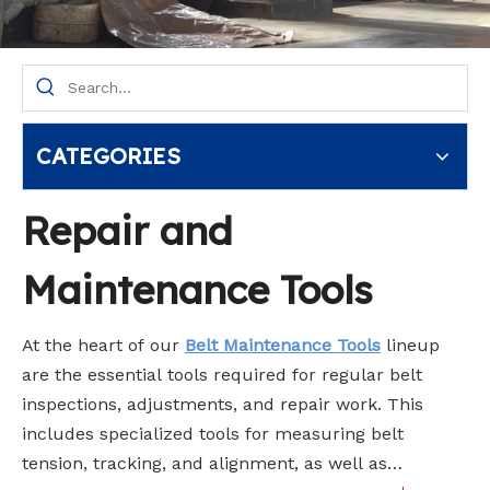
CATEGORIES
Repair and
Maintenance Tools
At the heart of our
Belt Maintenance Tools
lineup
are the essential tools required for regular belt
inspections, adjustments, and repair work. This
includes specialized tools for measuring belt
tension, tracking, and alignment, as well as