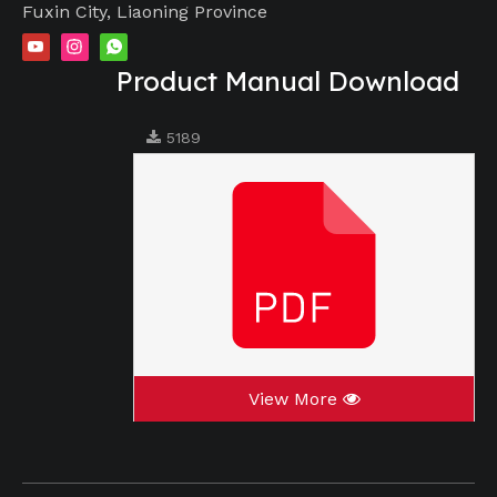
Fuxin City, Liaoning Province
Product Manual Download
5189
View More