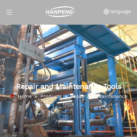
Repair and Maintenance Tools
Home
»
Products
»
Repair and Maintenance
Tools