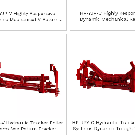
HP-YJP-C Highly Respo
YJP-V Highly Responsive
Dynamic Mechanical R
mic Mechanical V-Return
Trough Tracker
Tracker
HP-JPY-C Hydraulic Tracke
-V Hydraulic Tracker Roller
Systems Dynamic Trough 
tems Vee Return Tracker