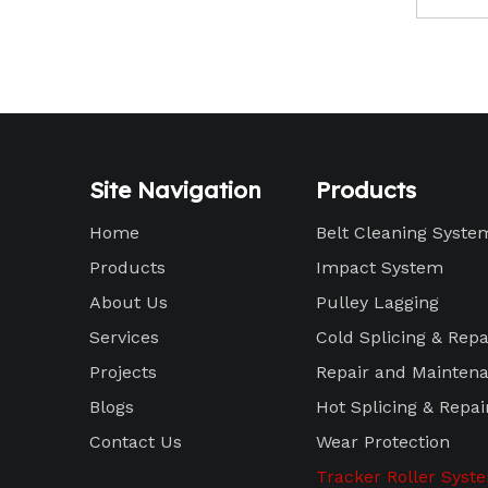
Site Navigation
Products
Home
Belt Cleaning Syste
Products
Impact System
About Us
Pulley Lagging
Services
Cold Splicing & Repa
Projects
Repair and Maintena
Blogs
Hot Splicing & Repai
Contact Us
Wear Protection
Tracker Roller Syst