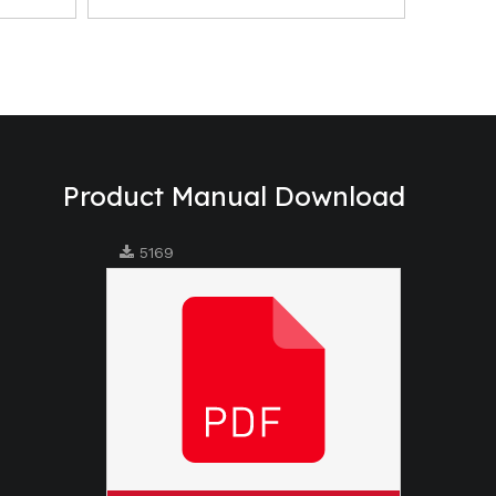
Product Manual Download
5169