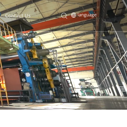
Contact Us