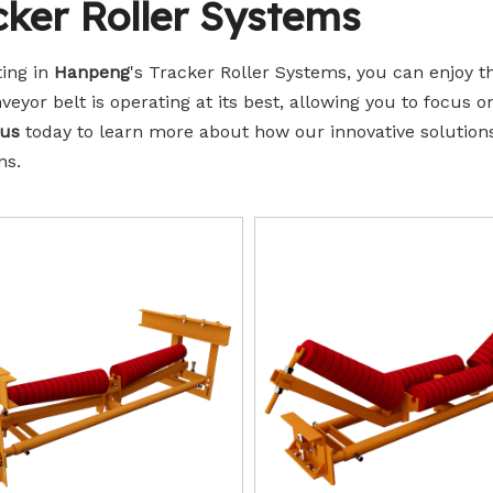
cker Roller Systems
Idler Rollers
ting in
Hanpeng
's Tracker Roller Systems, you can enjoy 
veyor belt is operating at its best, allowing you to focus o
 us
today to learn more about how our innovative solution
ns.