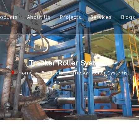
roducts
About Us
Projects
Services
Blogs
Belt Cleaning Systems
Company Profile
Impact System
Video
Pulley Lagging
Download
Tracker Roller Systems
Cold Splicing & Repair Material
Home
»
Products
»
Tracker Roller Systems
Repair and Maintenance Tools
Hot Splicing & Repair Material
Wear Protection
Tracker Roller Systems