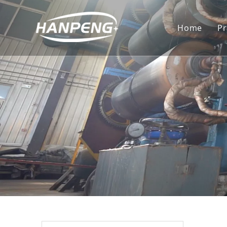
Home
P