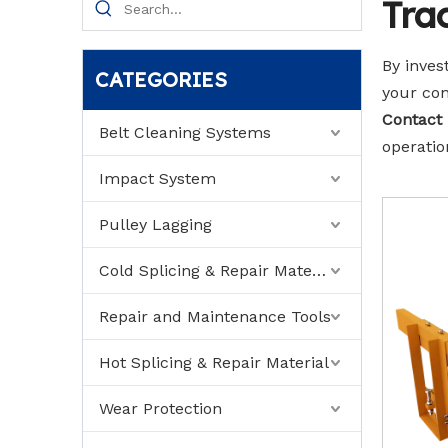
Tra
By inves
CATEGORIES
your con
Contact
Belt Cleaning Systems
operatio
Impact System
Pulley Lagging
Cold Splicing & Repair Material
Repair and Maintenance Tools
Hot Splicing & Repair Material
Wear Protection