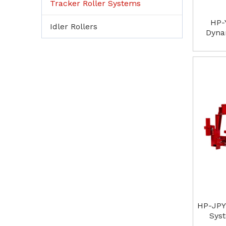
Tracker Roller Systems
HP-
Idler Rollers
Dyna
HP-JPY
Sys