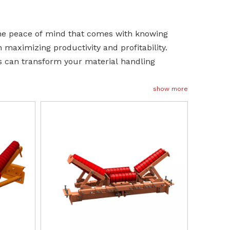
the peace of mind that comes with knowing
n maximizing productivity and profitability.
s can transform your material handling
show more