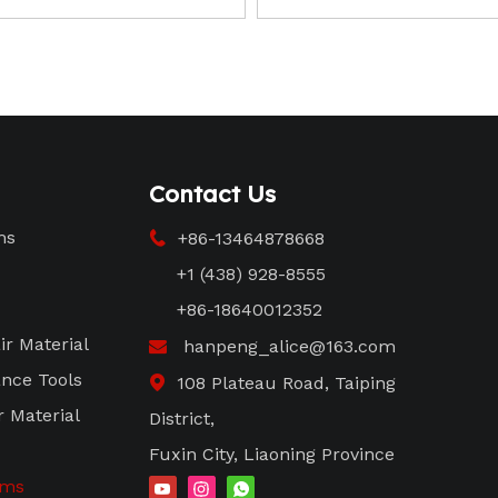
Contact Us
ms
+86-13464878668

+1 (438) 928-8555
+86-18640012352
ir Material
hanpeng_alice@163.com

nce Tools
108 Plateau Road, Taiping

r Material
District,
Fuxin City, Liaoning Province
ems