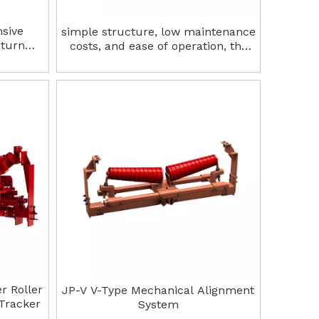
nsive
simple structure, low maintenance
eturn
costs, and ease of operation, the
trough-shaped alignment device is
widely used in various industrial
production lines Return tracker
system
r Roller
JP-V V-Type Mechanical Alignment
Tracker
System