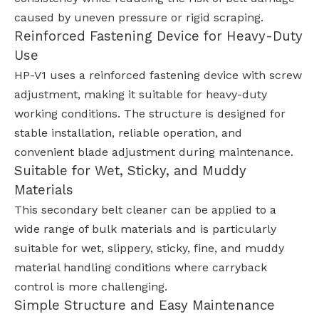
caused by uneven pressure or rigid scraping.
Reinforced Fastening Device for Heavy-Duty
Use
HP-V1 uses a reinforced fastening device with screw
adjustment, making it suitable for heavy-duty
working conditions. The structure is designed for
stable installation, reliable operation, and
convenient blade adjustment during maintenance.
Suitable for Wet, Sticky, and Muddy
Materials
This secondary belt cleaner can be applied to a
wide range of bulk materials and is particularly
suitable for wet, slippery, sticky, fine, and muddy
material handling conditions where carryback
control is more challenging.
Simple Structure and Easy Maintenance