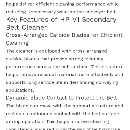
helps deliver efficient cleaning performance while
reducing unnecessary wear on the conveyor belt.
Key Features of HP-V1 Secondary
Belt Cleaner
Cross-Arranged Carbide Blades for Efficient
Cleaning
The cleaner is equipped with cross-arranged
carbide blades that provide strong cleaning
performance across the belt surface. This structure
helps remove residual material more effectively and
supports long service life in demanding conveying
applications.
Dynamic Blade Contact to Protect the Belt
The blade can move with the support structure and
maintain continuous contact with the belt surface
during operation. This helps improve cleaning
consistency while reducing the risk of belt damage