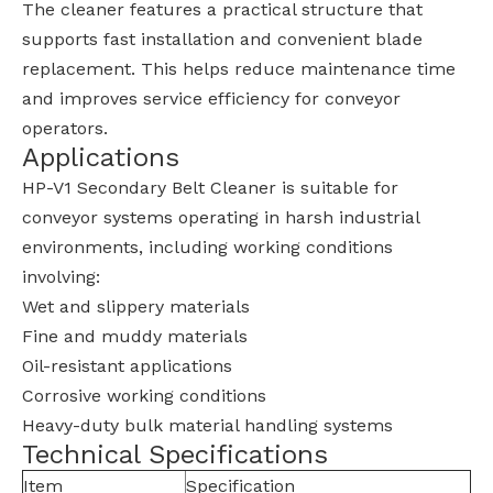
The cleaner features a practical structure that
supports fast installation and convenient blade
replacement. This helps reduce maintenance time
and improves service efficiency for conveyor
operators.
Applications
HP-V1 Secondary Belt Cleaner is suitable for
conveyor systems operating in harsh industrial
environments, including working conditions
involving:
Wet and slippery materials
Fine and muddy materials
Oil-resistant applications
Corrosive working conditions
Heavy-duty bulk material handling systems
Technical Specifications
Item
Specification