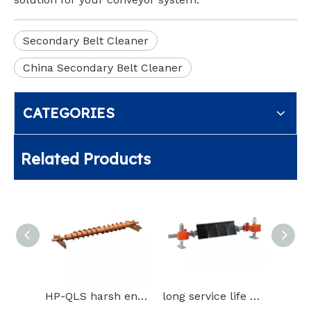
Secondary Belt Cleaner
China Secondary Belt Cleaner
CATEGORIES
Related Products
HP-QLS harsh environment such as freezing belt cleaner
long service life blade Secondary cleaner