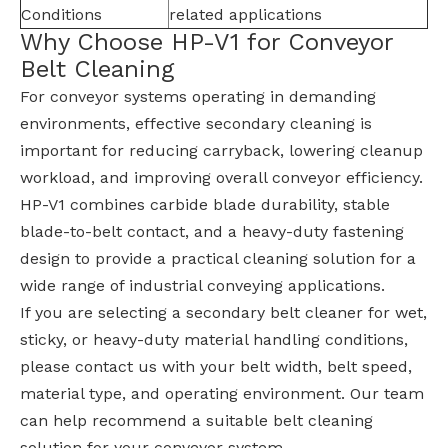
Conditions
related applications
Why Choose HP-V1 for Conveyor
Belt Cleaning
For conveyor systems operating in demanding
environments, effective secondary cleaning is
important for reducing carryback, lowering cleanup
workload, and improving overall conveyor efficiency.
HP-V1 combines carbide blade durability, stable
blade-to-belt contact, and a heavy-duty fastening
design to provide a practical cleaning solution for a
wide range of industrial conveying applications.
If you are selecting a secondary belt cleaner for wet,
sticky, or heavy-duty material handling conditions,
please contact us with your belt width, belt speed,
material type, and operating environment. Our team
can help recommend a suitable belt cleaning
solution for your conveyor system.