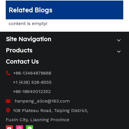
Related Blogs
content is empty!
Site Navigation
Products
Contact Us
+86-13464878668

+1 (438) 928-8555
+86-18640012352
hanpeng_alice@163.com

108 Plateau Road, Taiping District,

Fuxin City, Liaoning Province