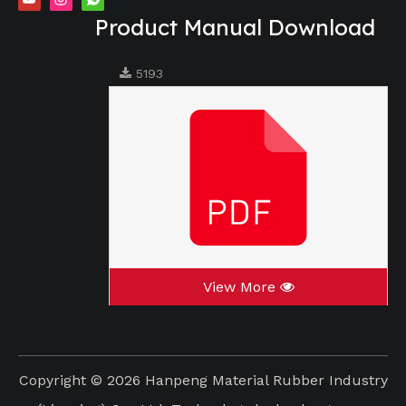
Product Manual Download
5193
View More
Copyright ©
2026
Hanpeng Material Rubber Industry