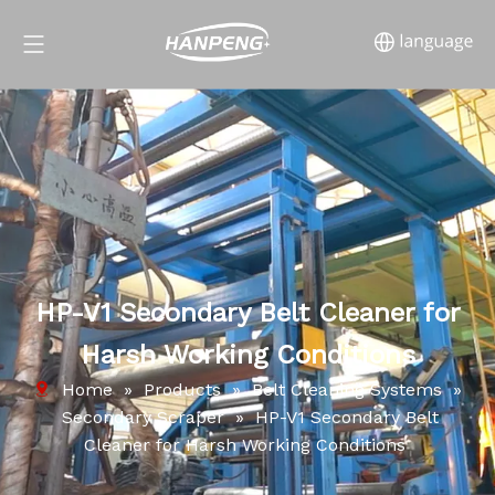
HP-V1 Secondary Belt Cleaner for
Harsh Working Conditions
Home
»
Products
»
Belt Cleaning Systems
»
Secondary Scraper
»
HP-V1 Secondary Belt
Cleaner for Harsh Working Conditions