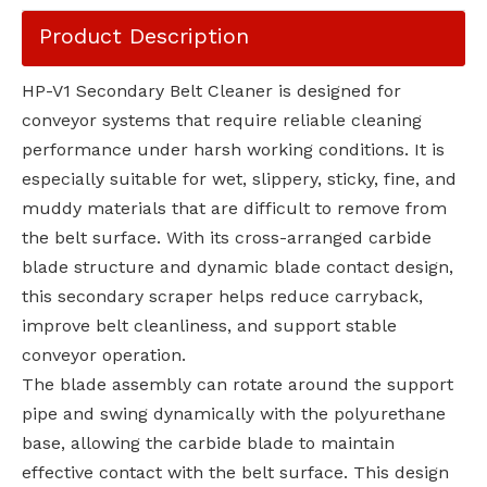
Product Description
HP-V1 Secondary Belt Cleaner is designed for
conveyor systems that require reliable cleaning
performance under harsh working conditions. It is
especially suitable for wet, slippery, sticky, fine, and
muddy materials that are difficult to remove from
the belt surface. With its cross-arranged carbide
blade structure and dynamic blade contact design,
this secondary scraper helps reduce carryback,
improve belt cleanliness, and support stable
conveyor operation.
The blade assembly can rotate around the support
pipe and swing dynamically with the polyurethane
base, allowing the carbide blade to maintain
effective contact with the belt surface. This design