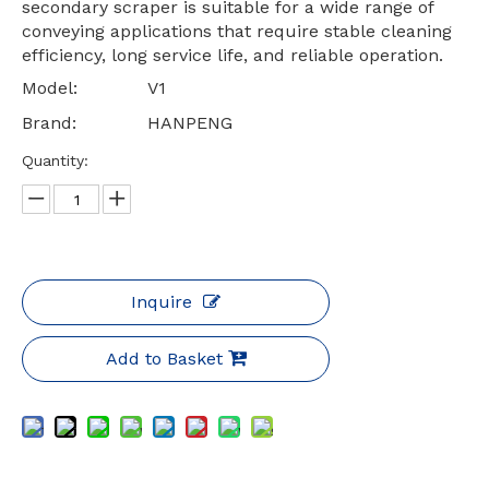
secondary scraper is suitable for a wide range of
conveying applications that require stable cleaning
efficiency, long service life, and reliable operation.
Model:
V1
Brand:
HANPENG
Quantity:
Inquire
Add to Basket