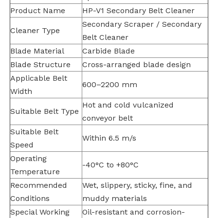
Product Name
HP-V1 Secondary Belt Cleaner
Secondary Scraper / Secondary
Cleaner Type
Belt Cleaner
Blade Material
Carbide Blade
Blade Structure
Cross-arranged blade design
Applicable Belt
600–2200 mm
Width
Hot and cold vulcanized
Suitable Belt Type
conveyor belt
Suitable Belt
Within 6.5 m/s
Speed
Operating
-40°C to +80°C
Temperature
Recommended
Wet, slippery, sticky, fine, and
Conditions
muddy materials
Special Working
Oil-resistant and corrosion-