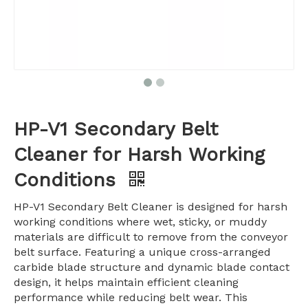
HP-V1 Secondary Belt
Cleaner for Harsh Working
Conditions
HP-V1 Secondary Belt Cleaner is designed for harsh
working conditions where wet, sticky, or muddy
materials are difficult to remove from the conveyor
belt surface. Featuring a unique cross-arranged
carbide blade structure and dynamic blade contact
design, it helps maintain efficient cleaning
performance while reducing belt wear. This