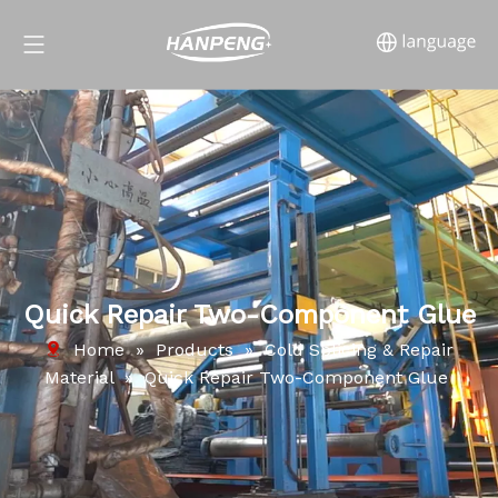
Quick Repair Two-Component Glue
Home
»
Products
»
Cold Splicing & Repair
Material
»
Quick Repair Two-Component Glue