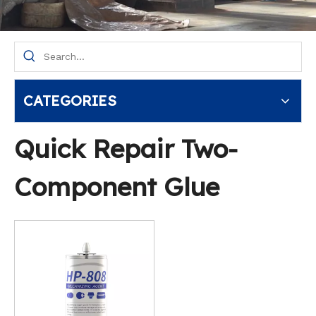
CATEGORIES
Quick Repair Two-
Component Glue