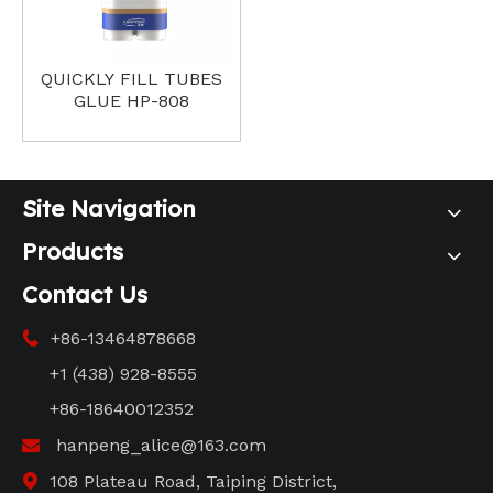
QUICKLY FILL TUBES
GLUE HP-808
Site Navigation
Products
Contact Us
+86-13464878668

+1 (438) 928-8555
+86-18640012352
hanpeng_alice@163.com

108 Plateau Road, Taiping District,
