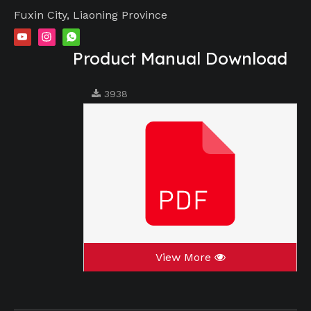
Fuxin City, Liaoning Province
Product Manual Download
3938
View More