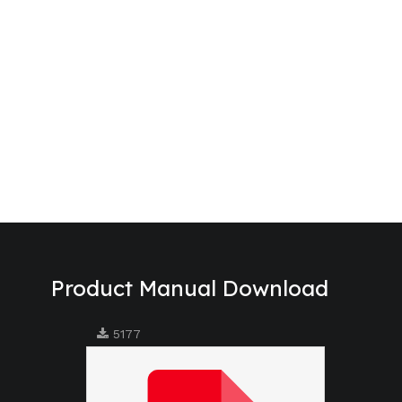
Product Manual Download
5177