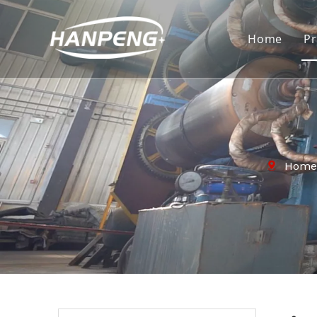
Home
P
Home