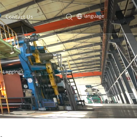
Contact Us
 Lagging