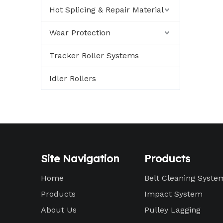
Hot Splicing & Repair Material
Wear Protection
Tracker Roller Systems
Idler Rollers
Site Navigation
Products
Home
Belt Cleaning Syste
Products
Impact System
About Us
Pulley Lagging