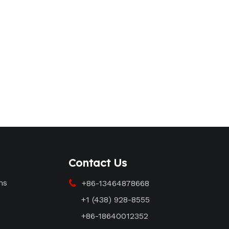
Contact Us
ms
+86-13464878668

+1 (438) 928-8555
+86-18640012352