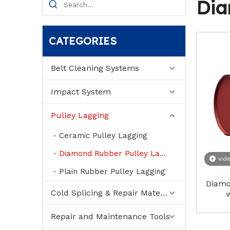
Dia
CATEGORIES
Belt Cleaning Systems
Impact System
Pulley Lagging
Ceramic Pulley Lagging
Diamond Rubber Pulley Lagging
vid
Plain Rubber Pulley Lagging
Diamo
Cold Splicing & Repair Material
w
Repair and Maintenance Tools