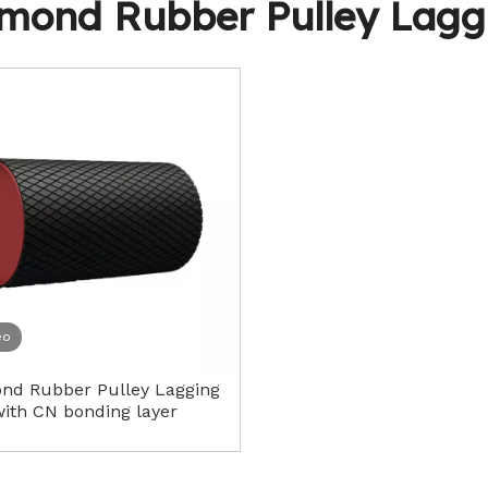
mond Rubber Pulley Lagg
Idler Rollers
eo
nd Rubber Pulley Lagging
ith CN bonding layer