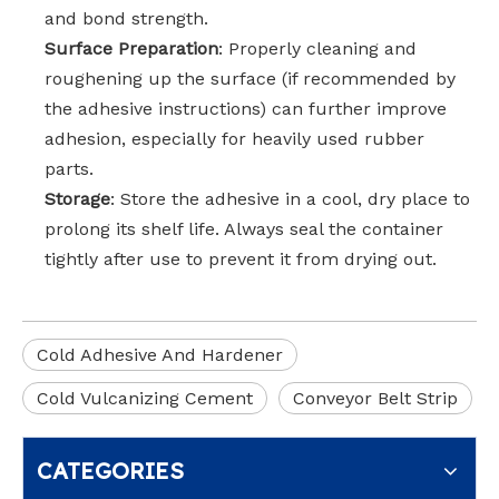
and bond strength.
Surface Preparation
: Properly cleaning and
roughening up the surface (if recommended by
the adhesive instructions) can further improve
adhesion, especially for heavily used rubber
parts.
Storage
: Store the adhesive in a cool, dry place to
prolong its shelf life. Always seal the container
tightly after use to prevent it from drying out.
Cold Adhesive And Hardener
Cold Vulcanizing Cement
Conveyor Belt Strip
CATEGORIES