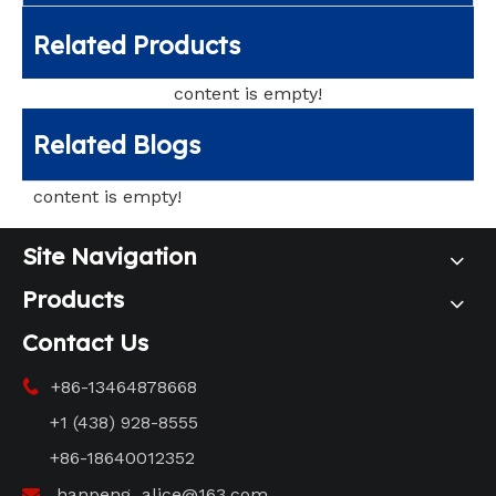
Related Products
content is empty!
Related Blogs
content is empty!
Site Navigation
Products
Contact Us
+86-13464878668

+1 (438) 928-8555
+86-18640012352
hanpeng_alice@163.com
