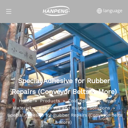
Special Adhesive for Rubber
Repairs (Conveyor Belts & More)
Home
»
Products
»
Cold Splicing & Repair
Material
»
Adhesives and Rubber Solutions
»
Special Adhesive for Rubber Repairs (Conveyor Belts
& More)