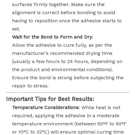
surfaces firmly together. Make sure the
alignment is correct before bonding to avoid
having to reposition once the adhesive starts to
set.
Wait for the Bond to Form and Dry
:
Allow the adhesive to cure fully, as per the
manufacturer’s recommended drying time
(usually a few hours to 24 hours, depending on
the product and environmental conditions).
Ensure the bond is strong before subjecting the
repair to stress.
Important Tips for Best Results:
Temperature Considerations
: While heat is not
required, applying the adhesive in a moderate
temperature environment (between 50°F to 90°F
or 10°C to 32°C) will ensure optimal curing time