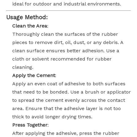
ideal for outdoor and industrial environments.
Usage Method:
Clean the Area
:
Thoroughly clean the surfaces of the rubber
pieces to remove dirt, oil, dust, or any debris. A
clean surface ensures better adhesion. Use a
cloth or solvent recommended for rubber
cleaning.
Apply the Cement
:
Apply an even coat of adhesive to both surfaces
that need to be bonded. Use a brush or applicator
to spread the cement evenly across the contact
area. Ensure that the adhesive layer is not too
thick to avoid longer drying times.
Press Together
:
After applying the adhesive, press the rubber