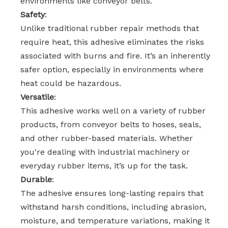
environments like conveyor belts.
Safety
:
Unlike traditional rubber repair methods that
require heat, this adhesive eliminates the risks
associated with burns and fire. It’s an inherently
safer option, especially in environments where
heat could be hazardous.
Versatile
:
This adhesive works well on a variety of rubber
products, from conveyor belts to hoses, seals,
and other rubber-based materials. Whether
you're dealing with industrial machinery or
everyday rubber items, it’s up for the task.
Durable
:
The adhesive ensures long-lasting repairs that
withstand harsh conditions, including abrasion,
moisture, and temperature variations, making it