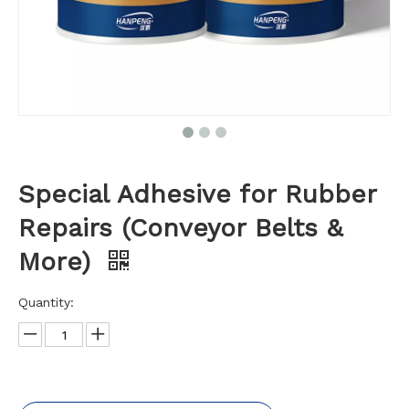
Special Adhesive for Rubber
Repairs (Conveyor Belts &
More)
Quantity: