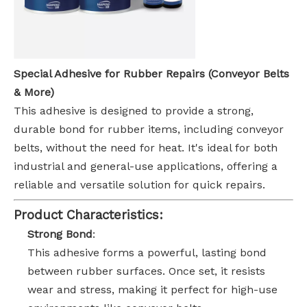
Special Adhesive for Rubber Repairs (Conveyor Belts
& More)
This adhesive is designed to provide a strong,
durable bond for rubber items, including conveyor
belts, without the need for heat. It's ideal for both
industrial and general-use applications, offering a
reliable and versatile solution for quick repairs.
Product Characteristics:
Strong Bond
:
This adhesive forms a powerful, lasting bond
between rubber surfaces. Once set, it resists
wear and stress, making it perfect for high-use