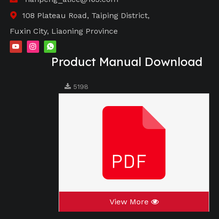
108 Plateau Road, Taiping District,

Fuxin City, Liaoning Province
Product Manual Download
5198
View More