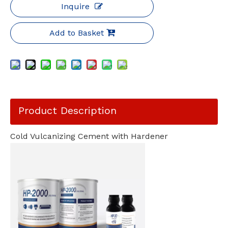
Inquire
Add to Basket
Product Description
Cold Vulcanizing Cement with Hardener