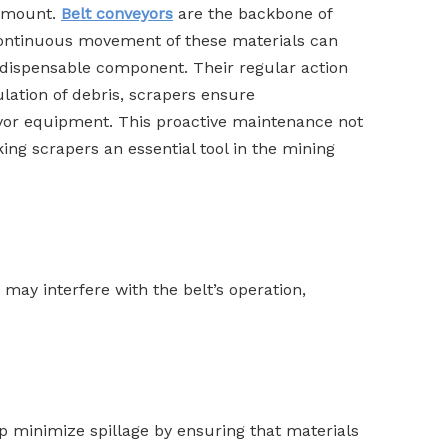
ramount.
Belt conveyors
are the backbone of
e continuous movement of these materials can
indispensable component. Their regular action
lation of debris, scrapers ensure
veyor equipment. This proactive maintenance not
g scrapers an essential tool in the mining
 may interfere with the belt’s operation,
lp minimize spillage by ensuring that materials