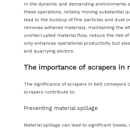
In the dynamic and demanding environments of 
these operations, reliably moving substantial 
lead to the buildup of fine particles and dust
removes adhered materials, maintaining the eff
uninterrupted material flow, reduce the risk o
only enhances operational productivity but al
and quarrying sectors.
The importance of scrapers in m
The significance of scrapers in belt conveyors c
scrapers contribute to:
Preventing material spillage
Material spillage can lead to significant losse