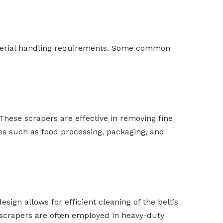
material handling requirements. Some common
 These scrapers are effective in removing fine
ies such as food processing, packaging, and
esign allows for efficient cleaning of the belt’s
 scrapers are often employed in heavy-duty