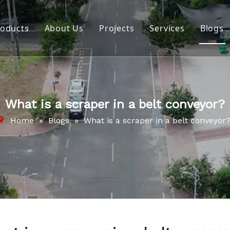
roducts
About Us
Projects
Services
Blogs
Belt Cleaning Systems
Company Profile
Impact System
Video
Pulley Lagging
Download
What is a scraper in a belt conveyor?
Cold Splicing & Repair Material
Home
»
Blogs
»
What is a scraper in a belt conveyor
Repair and Maintenance Tools
Hot Splicing & Repair Material
Wear Protection
Tracker Roller Systems