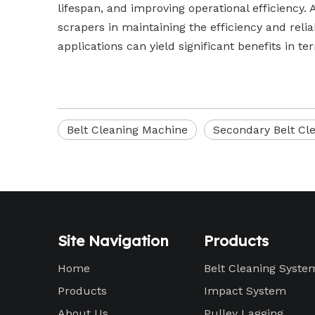
lifespan, and improving operational efficiency. 
scrapers in maintaining the efficiency and relia
applications can yield significant benefits in te
Belt Cleaning Machine
Secondary Belt Cl
Site Navigation
Products
Home
Belt Cleaning Syste
Products
Impact System
About Us
Pulley Lagging