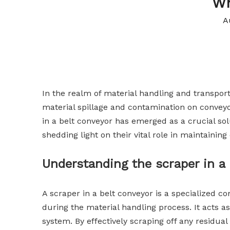
Wh
A
In the realm of material handling and transporta
material spillage and contamination on conveyo
in a belt conveyor has emerged as a crucial solu
shedding light on their vital role in maintainin
Understanding the scraper in a 
A scraper in a belt conveyor is a specialized 
during the material handling process. It acts 
system. By effectively scraping off any residua