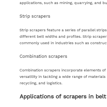
applications, such as mining, quarrying, and bu
Strip scrapers
Strip scrapers feature a series of parallel str
different belt widths and profiles. Strip scrape
commonly used in industries such as construc
Combination scrapers
Combination scrapers incorporate elements of b
versatility in tackling a wide range of materia
recycling, and logistics.
Applications of scrapers in be