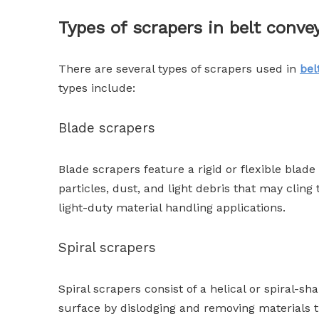
Types of scrapers in belt conve
There are several types of scrapers used in
bel
types include:
Blade scrapers
Blade scrapers feature a rigid or flexible blad
particles, dust, and light debris that may clin
light-duty material handling applications.
Spiral scrapers
Spiral scrapers consist of a helical or spiral-sh
surface by dislodging and removing materials 