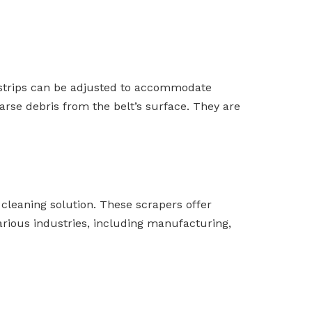
se strips can be adjusted to accommodate
oarse debris from the belt’s surface. They are
cleaning solution. These scrapers offer
various industries, including manufacturing,