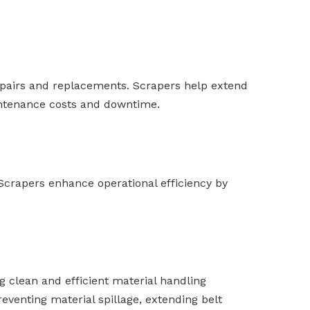
epairs and replacements. Scrapers help extend
aintenance costs and downtime.
 Scrapers enhance operational efficiency by
g clean and efficient material handling
eventing material spillage, extending belt