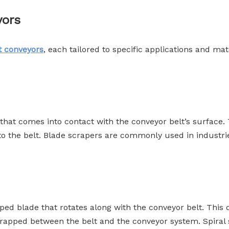
yors
t conveyors
, each tailored to specific applications and 
e that comes into contact with the conveyor belt’s surface.
g to the belt. Blade scrapers are commonly used in industr
aped blade that rotates along with the conveyor belt. This d
trapped between the belt and the conveyor system. Spiral