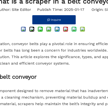
at is a scraper in a belt convey
Idler Rollers
uthor: Site Editor Publish Time: 2025-01-17 Origin:
Si
Inquire
tion, conveyor belts play a pivotal role in ensuring effici
r belts has long been a concern for industries worldwide. 
tion. This article explores the significance, types, and app
g clean and efficient conveyor systems.
belt conveyor
component designed to remove material that has inadvertent
as a cleaning mechanism, preventing material buildup and
l material, scrapers help maintain the belt’s integrity and