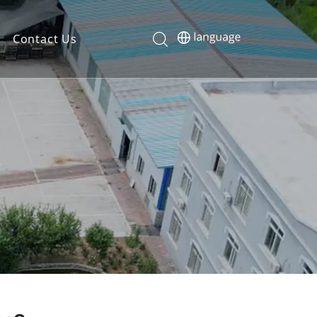
Contact Us
?