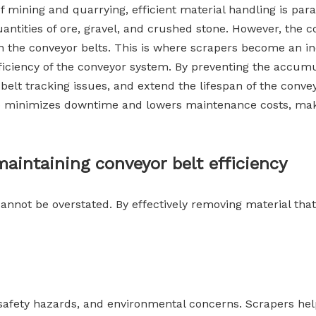
mining and quarrying, efficient material handling is pa
quantities of ore, gravel, and crushed stone. However, th
 on the conveyor belts. This is where scrapers become an 
iciency of the conveyor system. By preventing the accumu
f belt tracking issues, and extend the lifespan of the con
so minimizes downtime and lowers maintenance costs, makin
aintaining conveyor belt efficiency
annot be overstated. By effectively removing material that
s, safety hazards, and environmental concerns. Scrapers he