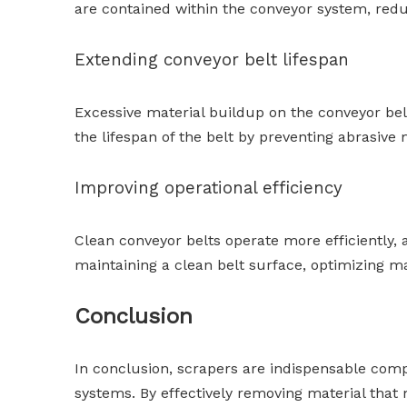
are contained within the conveyor system, redu
Extending conveyor belt lifespan
Excessive material buildup on the conveyor be
the lifespan of the belt by preventing abrasiv
Improving operational efficiency
Clean conveyor belts operate more efficiently, 
maintaining a clean belt surface, optimizing m
Conclusion
In conclusion, scrapers are indispensable compo
systems. By effectively removing material that 