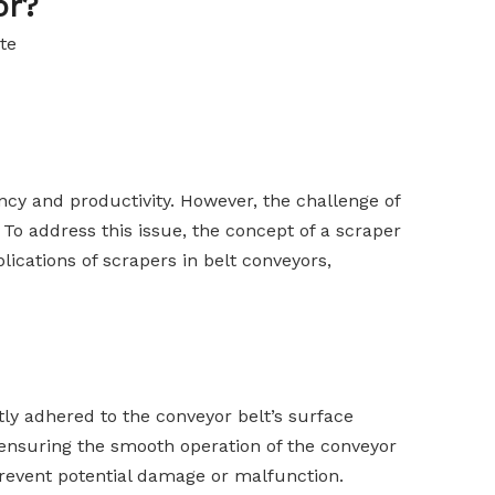
or?
te
ency and productivity. However, the challenge of
To address this issue, the concept of a scraper
lications of scrapers in belt conveyors,
ly adhered to the conveyor belt’s surface
 ensuring the smooth operation of the conveyor
 prevent potential damage or malfunction.