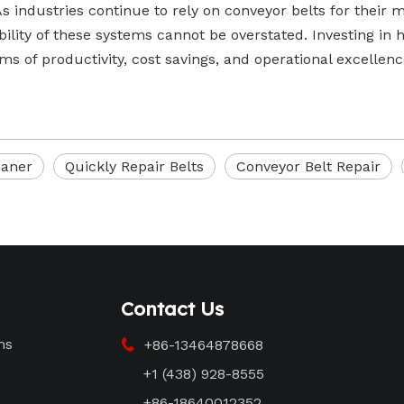
As industries continue to rely on conveyor belts for their
bility of these systems cannot be overstated. Investing in h
rms of productivity, cost savings, and operational excellenc
eaner
Quickly Repair Belts
Conveyor Belt Repair
Contact Us
ms
+86-13464878668

+1 (438) 928-8555
+86-18640012352