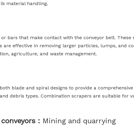
lk material handling.
ips or bars that make contact with the conveyor belt. The
rs are effective in removing larger particles, lumps, and c
tion, agriculture, and waste management.
oth blade and spiral designs to provide a comprehensive 
ls and debris types. Combination scrapers are suitable for 
lt conveyors：
Mining and quarrying