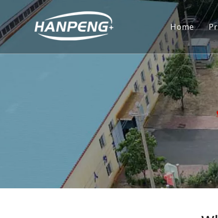
Home
P