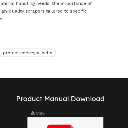
 material handling needs, the importance of
igh-quality scrapers tailored to specific
e.
protect conveyor belts
Product Manual Download
5188