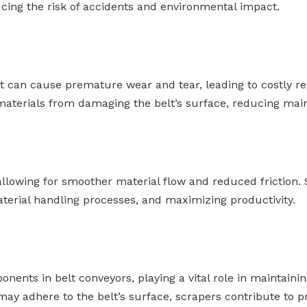
cing the risk of accidents and environmental impact.
lt can cause premature wear and tear, leading to costly r
e materials from damaging the belt’s surface, reducing m
allowing for smoother material flow and reduced friction.
aterial handling processes, and maximizing productivity.
nents in belt conveyors, playing a vital role in maintainin
may adhere to the belt’s surface, scrapers contribute to pr