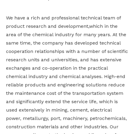
We have a rich and professional technical team of
product research and development,which in the
area of the chemical industry for many years. At the
same time, the company has developed technical
cooperation relationships with a number of scientific
research units and universities, and has extensive
exchanges and co-operation in the practical
chemical industry and chemical analyses. High-end
reliable products and engineering solutions reduce
the maintenance cost of the transportation system
and significantly extend the service life, which is
used extensively in mining, cement, electrical
power, metallurgy, port, machinery, petrochemicals,
construction materials and other industries. Our