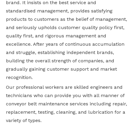
brand. It insists on the best service and
standardised management, provides satisfying
products to customers as the belief of management,
and seriously upholds customer quality policy first,
quality first, and rigorous management and
excellence. After years of continuous accumulation
and struggle, establishing independent brands,
building the overall strength of companies, and
gradually gaining customer support and market
recognition.
Our professional workers are skilled engineers and
technicians who can provide you with all manner of
conveyor belt maintenance services including repair,
replacement, testing, cleaning, and lubrication for a
variety of types.