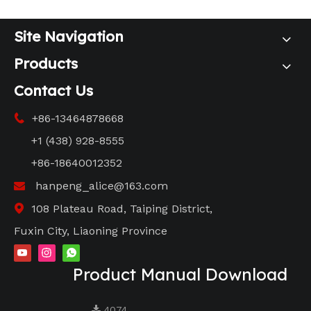
Site Navigation
Products
Contact Us
+86-13464878668

+1 (438) 928-8555
+86-18640012352
hanpeng_alice@163.com

108 Plateau Road, Taiping District,

Fuxin City, Liaoning Province
Product Manual Download
4074