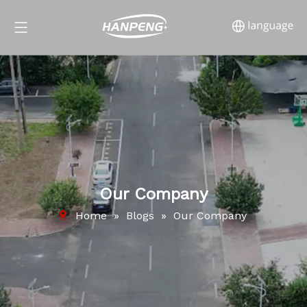
Our Company
Home
»
Blogs
»
Our Company