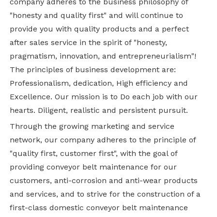
company adheres to the business philosophy of
"honesty and quality first" and will continue to
provide you with quality products and a perfect
after sales service in the spirit of "honesty,
pragmatism, innovation, and entrepreneurialism"!
The principles of business development are:
Professionalism, dedication, High efficiency and
Excellence. Our mission is to Do each job with our
hearts. Diligent, realistic and persistent pursuit.
Through the growing marketing and service
network, our company adheres to the principle of
"quality first, customer first", with the goal of
providing conveyor belt maintenance for our
customers, anti-corrosion and anti-wear products
and services, and to strive for the construction of a
first-class domestic conveyor belt maintenance