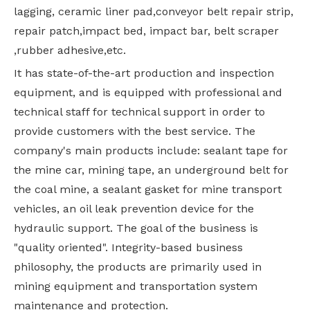
lagging, ceramic liner pad,conveyor belt repair strip,
repair patch,impact bed, impact bar, belt scraper
,rubber adhesive,etc.
It has state-of-the-art production and inspection
equipment, and is equipped with professional and
technical staff for technical support in order to
provide customers with the best service. The
company's main products include: sealant tape for
the mine car, mining tape, an underground belt for
the coal mine, a sealant gasket for mine transport
vehicles, an oil leak prevention device for the
hydraulic support. The goal of the business is
"quality oriented". Integrity-based business
philosophy, the products are primarily used in
mining equipment and transportation system
maintenance and protection.