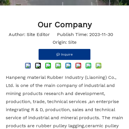
Our Company
Author: Site Editor Publish Time: 2023-11-30
Origin:
Site
Inquire
Hanpeng material Rubber Industry (Liaoning) Co.,
Ltd. is one of the main company of industrial and
mining products research and development,
production, trade, technical services ,an enterprise
integrating R & D, production, sales and technical
service of industrial and mineral products. The main
products are rubber pulley lagging,ceramic pulley