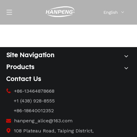
English
Site Navigation
Products
Contact Us
+86-13464878668

+1 (438) 928-8555
+86-18640012352
hanpeng_alice@163.com

108 Plateau Road, Taiping District,
