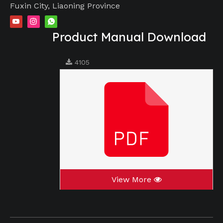
Fuxin City, Liaoning Province
Product Manual Download
4105
View More